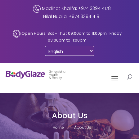
Madinat Khalifa: +974 3394 4178
Hilal Nuaija: +974 3394 4181
Open Hours: Sat - Thu : 09:00am to 11:00pm | Friday
03:00pm to 11:00pm
Toggle
navigation
About Us
Home
About Us