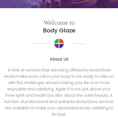
Welcome to
Body Glaze
About Us
A host of services that are being offered by BodyGlaze
would make every cell in your body to be ready to take on
with the challenges ahead making your life a lot more
enjoyable and satisfying. Again it is not just about your
inner spirit and health but also about the outer beauty. A
number of professional and authentic BodyGlaze services
are available to make your rejuvenated body radiating to
its best.