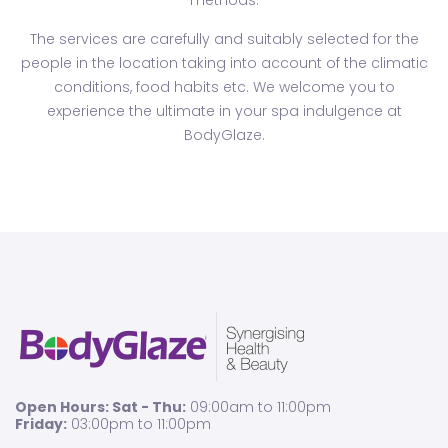
methods.
The services are carefully and suitably selected for the
people in the location taking into account of the climatic
conditions, food habits etc. We welcome you to
experience the ultimate in your spa indulgence at
BodyGlaze.
Open Hours: Sat - Thu:
09:00am to 11:00pm
Friday:
03:00pm to 11:00pm