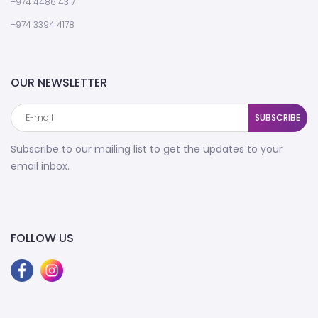
+974 4486 4317
+974 3394 4178
OUR NEWSLETTER
SUBSCRIBE
Subscribe to our mailing list to get the updates to your
email inbox.
FOLLOW US