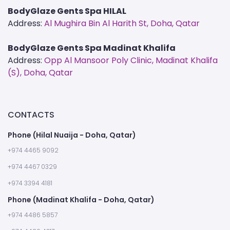
BodyGlaze Gents Spa HILAL
Address:
Al Mughira Bin Al Harith St, Doha, Qatar
BodyGlaze Gents Spa Madinat Khalifa
Address:
Opp Al Mansoor Poly Clinic, Madinat Khalifa
(S), Doha, Qatar
CONTACTS
Phone (Hilal Nuaija - Doha, Qatar)
+974 4465 9092
+974 4467 0329
+974 3394 4181
Phone (Madinat Khalifa - Doha, Qatar)
+974 4486 5857