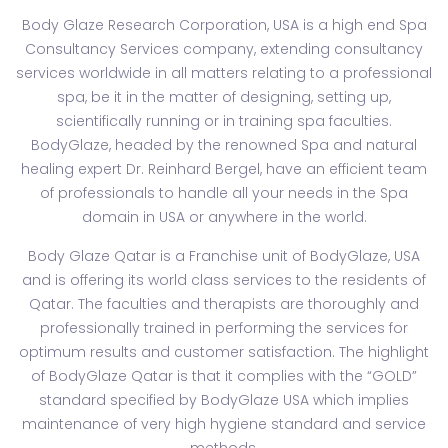
Body Glaze Research Corporation, USA is a high end Spa
Consultancy Services company, extending consultancy
services worldwide in all matters relating to a professional
spa, be it in the matter of designing, setting up,
scientifically running or in training spa faculties.
BodyGlaze, headed by the renowned Spa and natural
healing expert Dr. Reinhard Bergel, have an efficient team
of professionals to handle all your needs in the Spa
domain in USA or anywhere in the world.
Body Glaze Qatar is a Franchise unit of BodyGlaze, USA
and is offering its world class services to the residents of
Qatar. The faculties and therapists are thoroughly and
professionally trained in performing the services for
optimum results and customer satisfaction. The highlight
of BodyGlaze Qatar is that it complies with the “GOLD”
standard specified by BodyGlaze USA which implies
maintenance of very high hygiene standard and service